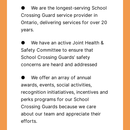
●    We are the longest-serving School 
Crossing Guard service provider in 
Ontario, delivering services for over 20 
years.  
●    We have an active Joint Health & 
Safety Committee to ensure that 
School Crossing Guards’ safety 
concerns are heard and addressed
●    We offer an array of annual 
awards, events, social activities, 
recognition initiatiatives, incentives and 
perks programs for our School 
Crossing Guards because we care 
about our team and appreciate their 
efforts.