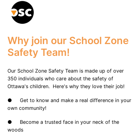
Skip
to
Homepage
content
Why join our School Zone 
Safety Team!
Our School Zone Safety Team is made up of over 
350 individuals who care about the safety of 
Ottawa's children.  Here's why they love their job!
●     Get to know and make a real difference in your 
own community!
●     Become a trusted face in your neck of the 
woods