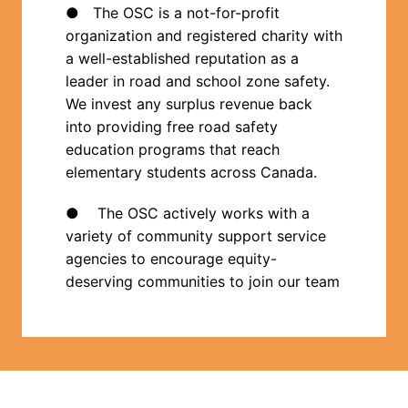
●   The OSC is a not-for-profit 
organization and registered charity with 
a well-established reputation as a 
leader in road and school zone safety.  
We invest any surplus revenue back 
into providing free road safety 
education programs that reach 
elementary students across Canada.
●    The OSC actively works with a 
variety of community support service 
agencies to encourage equity-
deserving communities to join our team