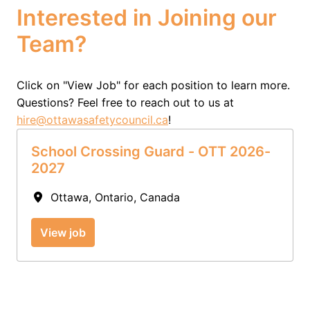
Interested in Joining our 
Team?
Click on "View Job" for each position to learn more.  
Questions? Feel free to reach out to us at 
hire@ottawasafetycouncil.ca
!
School Crossing Guard - OTT 2026-
2027
Ottawa
,
Ontario
,
Canada
View job