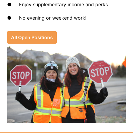
●     Enjoy supplementary income and perks
●     No evening or weekend work!
All Open Positions