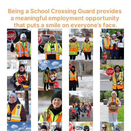
Being a School Crossing Guard provides 
a meaningful employment opportunity 
that puts a smile on everyone’s face.