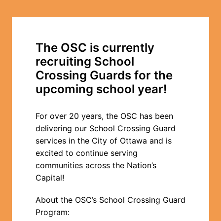
The OSC is currently 
recruiting School 
Crossing Guards for the 
upcoming school year!
For over 20 years, the OSC has been 
delivering our School Crossing Guard 
services in the City of Ottawa and is 
excited to continue serving 
communities across the Nation’s 
Capital!
About the OSC’s School Crossing Guard 
Program: 