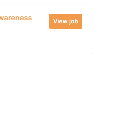
Awareness
View job