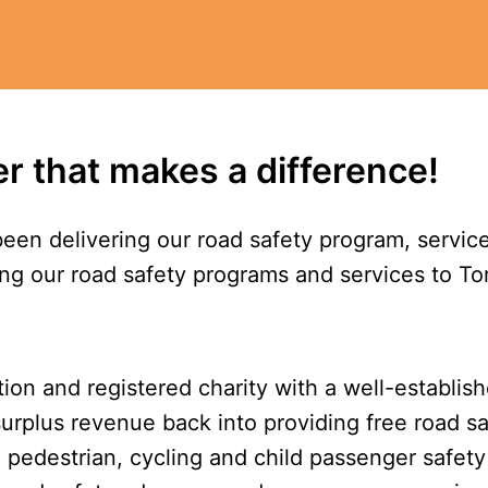
er that makes a difference!
been delivering our road safety program, servic
ng our road safety programs and services to To
ion and registered charity with a well-establish
urplus revenue back into providing free road s
pedestrian, cycling and child passenger safety