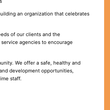
s 
ilding an organization that celebrates 
ds of our clients and the 
service agencies to encourage 
nity. We offer a safe, healthy and 
and development opportunities, 
ime staff.