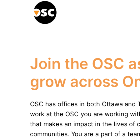
Skip
to
Homepage
content
Join the OSC a
grow across On
OSC has offices in both Ottawa and 
work at the OSC you are working with
that makes an impact in the lives of c
communities. You are a part of a team 