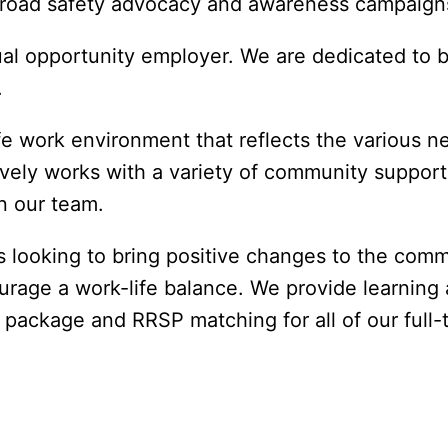
d road safety advocacy and awareness campaign
l opportunity employer. We are dedicated to bu
.
e work environment that reflects the various nee
ely works with a variety of community support 
n our team. 
 looking to bring positive changes to the commu
rage a work-life balance. We provide learning 
package and RRSP matching for all of our full-t