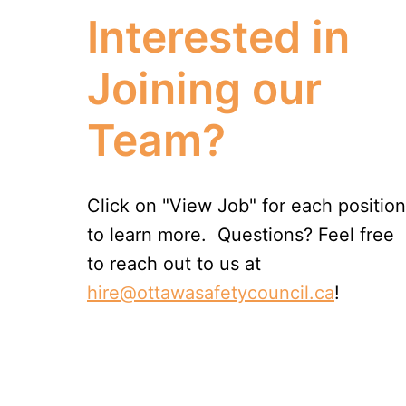
Interested in 
Joining our 
Team?
Click on "View Job" for each position 
to learn more.  Questions? Feel free 
to reach out to us at 
hire@ottawasafetycouncil.ca
!