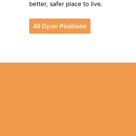
better, safer place to live.
All Open Positions