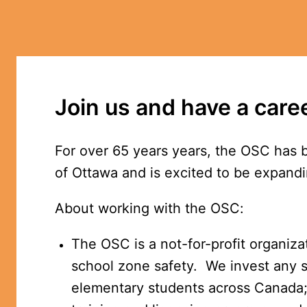
Join us and have a care
For over 65 years years, the OSC has 
of Ottawa and is excited to be expandi
About working with the OSC:
The OSC is a not-for-profit organizat
school zone safety.  We invest any s
elementary students across Canada; 