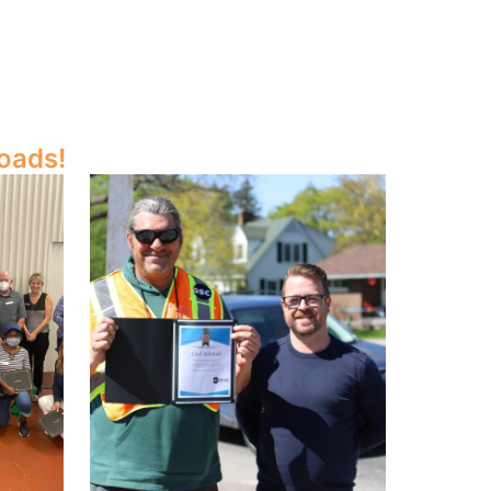
oads!