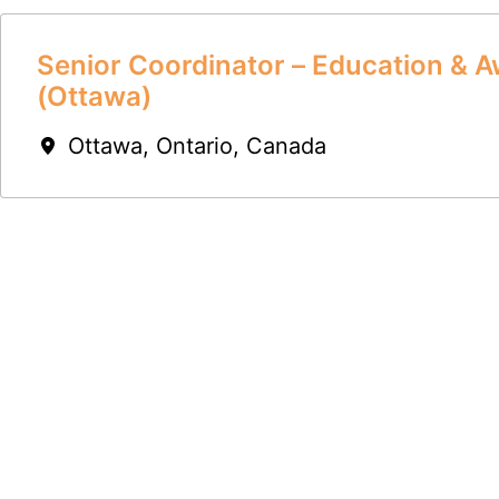
Senior Coordinator – Education & 
(Ottawa)
Ottawa
,
Ontario
,
Canada