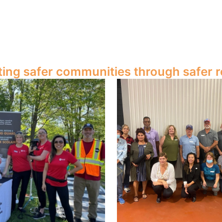
ting safer communities through safer r