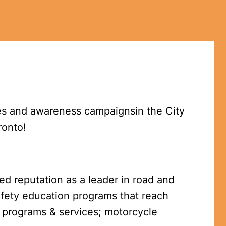
es and awareness campaignsin the City 
ronto!
ed reputation as a leader in road and 
afety education programs that reach 
 programs & services; motorcycle 