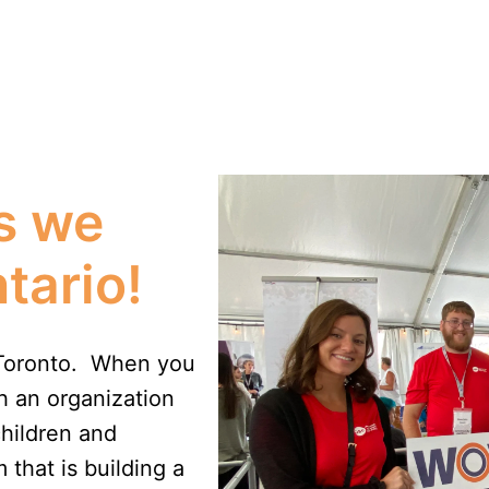
s we 
tario!
Toronto.  When you 
 an organization 
hildren and 
that is building a 