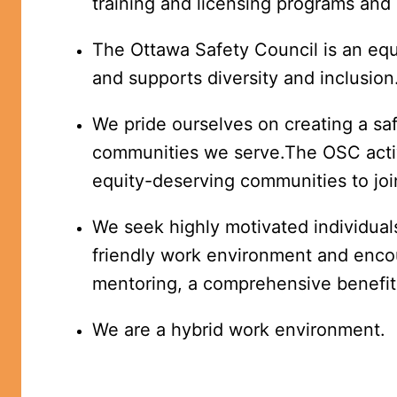
training and licensing programs an
The Ottawa Safety Council is an equa
and supports diversity and inclusion
We pride ourselves on creating a saf
communities we serve.The OSC activ
equity-deserving communities to joi
We seek highly motivated individuals
friendly work environment and encou
mentoring, a comprehensive benefit 
We are a hybrid work environment.  