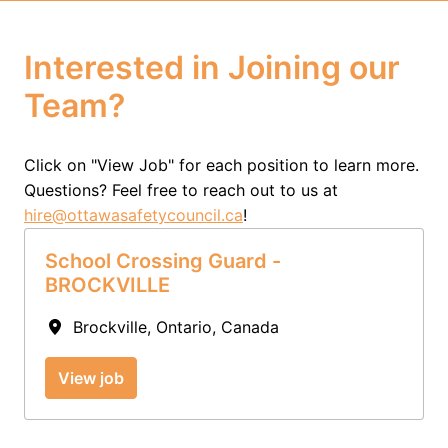
Interested in Joining our 
Team?
Click on "View Job" for each position to learn more.  
Questions? Feel free to reach out to us at 
hire@ottawasafetycouncil.ca
!
School Crossing Guard -
BROCKVILLE
Brockville
,
Ontario
,
Canada
View job