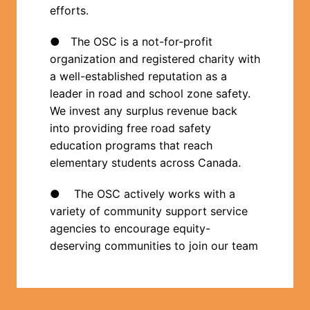
efforts.
●   The OSC is a not-for-profit 
organization and registered charity with 
a well-established reputation as a 
leader in road and school zone safety.  
We invest any surplus revenue back 
into providing free road safety 
education programs that reach 
elementary students across Canada.
●    The OSC actively works with a 
variety of community support service 
agencies to encourage equity-
deserving communities to join our team