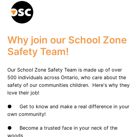
Skip
to
Homepage
content
Why join our School Zone 
Safety Team!
Our School Zone Safety Team is made up of over 
500 individuals across Ontario, who care about the 
safety of our communities children.  Here's why they 
love their job!
●     Get to know and make a real difference in your 
own community!
●     Become a trusted face in your neck of the 
woods