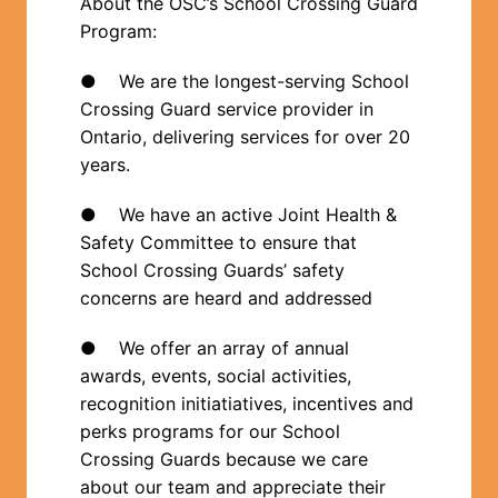
About the OSC’s School Crossing Guard 
Program: 
●    We are the longest-serving School 
Crossing Guard service provider in 
Ontario, delivering services for over 20 
years.  
●    We have an active Joint Health & 
Safety Committee to ensure that 
School Crossing Guards’ safety 
concerns are heard and addressed
●    We offer an array of annual 
awards, events, social activities, 
recognition initiatiatives, incentives and 
perks programs for our School 
Crossing Guards because we care 
about our team and appreciate their 