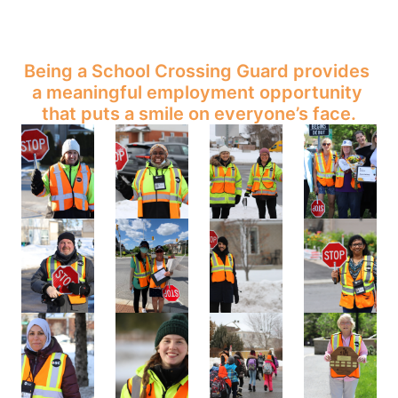
Being a School Crossing Guard provides 
a meaningful employment opportunity 
that puts a smile on everyone’s face.