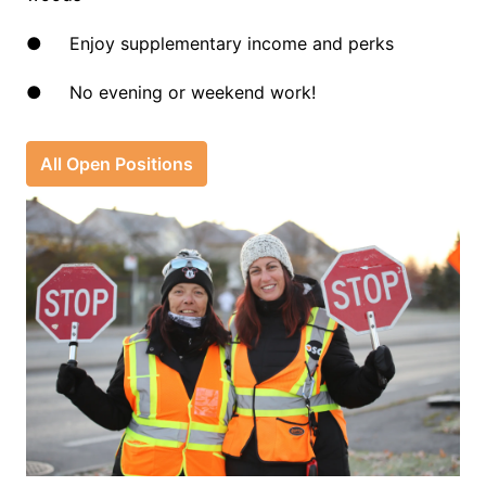
●     Enjoy supplementary income and perks
●     No evening or weekend work!
All Open Positions