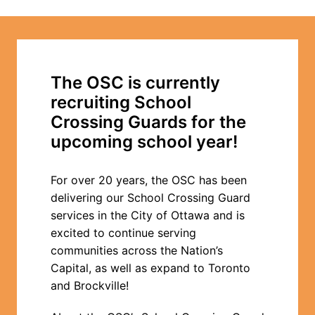
The OSC is currently 
recruiting School 
Crossing Guards for the 
upcoming school year!
For over 20 years, the OSC has been 
delivering our School Crossing Guard 
services in the City of Ottawa and is 
excited to continue serving 
communities across the Nation’s 
Capital, as well as expand to Toronto 
and Brockville!